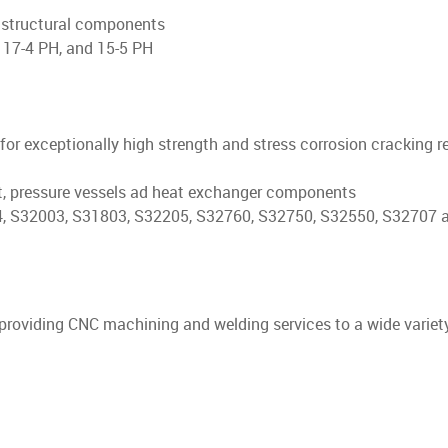
t structural components
 17-4 PH, and 15-5 PH
n for exceptionally high strength and stress corrosion cracking 
, pressure vessels ad heat exchanger components
 S32003, S31803, S32205, S32760, S32750, S32550, S32707 
 providing CNC machining and welding services to a wide variet