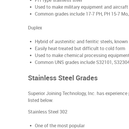
PH Type stainless steel
Used to make military equipment and aircraf
Common grades include 17-7 PH, PH 15-7 Mo,
Duplex
Hybrid of austenitic and ferritic steels, know
Easily heat-treated but difficult to cold form
Used to make chemical processing equipment
Common UNS grades include S32101, S32304,
Stainless Steel Grades
Superior Joining Technology, Inc. has experience
listed below.
Stainless Steel 302
One of the most popular