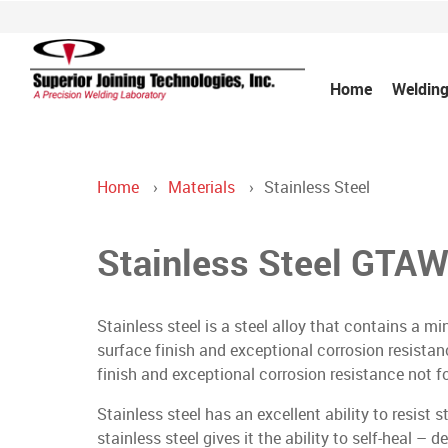
Home
Welding
Home
Materials
Stainless Steel
Stainless Steel GTAW
Stainless steel is a steel alloy that contains a 
surface finish and exceptional corrosion resistan
finish and exceptional corrosion resistance not f
Stainless steel has an excellent ability to resist
stainless steel gives it the ability to self-heal