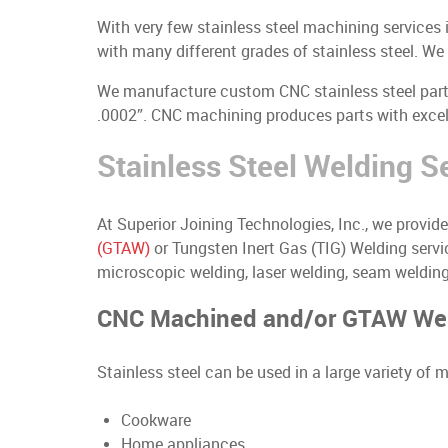
With very few stainless steel machining services
with many different grades of stainless steel. W
We manufacture custom CNC stainless steel parts 
.0002”. CNC machining produces parts with excell
Stainless Steel Welding S
At Superior Joining Technologies, Inc., we provi
(GTAW)
or Tungsten Inert Gas (TIG) Welding servic
microscopic welding, laser welding, seam welding,
CNC Machined and/or GTAW Weld
Stainless steel can be used in a large variety of
Cookware
Home appliances