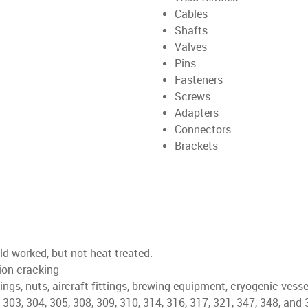
Cables
Shafts
Valves
Pins
Fasteners
Screws
Adapters
Connectors
Brackets
d worked, but not heat treated.
sion cracking
ings, nuts, aircraft fittings, brewing equipment, cryogenic vesse
 303, 304, 305, 308, 309, 310, 314, 316, 317, 321, 347, 348, and