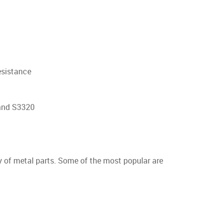
resistance
and S3320
y of metal parts. Some of the most popular are