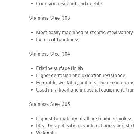
Corrosion-resistant and ductile
Stainless Steel 303
Most easily machined austenitic steel variety
Excellent toughness
Stainless Steel 304
Pristine surface finish
Higher corrosion and oxidation resistance
Formable, weldable, and ideal for use in corr
Used in railroad and industrial equipment, tra
Stainless Steel 305
Highest formability of all austenitic stainless 
Ideal for applications such as barrels and shel
Weldable