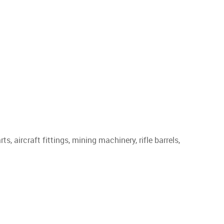
, aircraft fittings, mining machinery, rifle barrels,