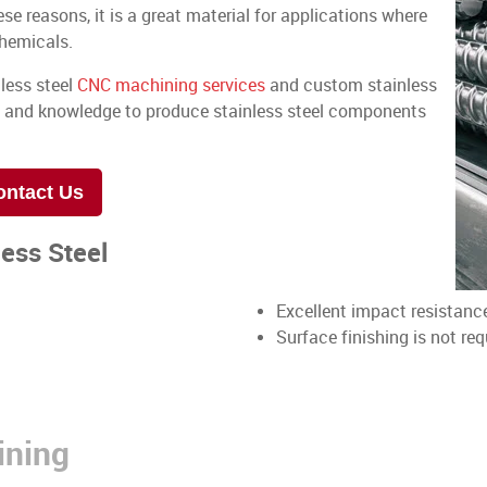
ese reasons, it is a great material for applications where
chemicals.
nless steel
CNC machining services
and custom stainless
e and knowledge to produce stainless steel components
ontact Us
less Steel
Excellent impact resistanc
Surface finishing is not req
ining