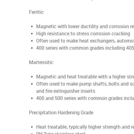
Ferritic
Magnetic with lower ductility and corrosion r
High resistance to stress corrosion cracking
Often used to make heat exchangers, automo
400 series with common grades including 405,
Martensitic
Magnetic and heat treatable with a higher stre
Often used to make pump shafts, bolts and screws
and fire extinguisher inserts
400 and 500 series with common grades inclu
Precipitation Hardening Grade
Heat treatable, typically higher strength and 