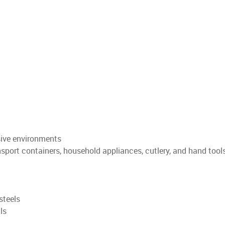
osive environments
nsport containers, household appliances, cutlery, and hand tool
steels
ls