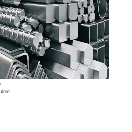
e
uired