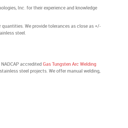
ologies, Inc. for their experience and knowledge
quantities. We provide tolerances as close as +/-
inless steel.
ide NADCAP accredited
Gas Tungsten Arc Welding
 stainless steel projects. We offer manual welding,