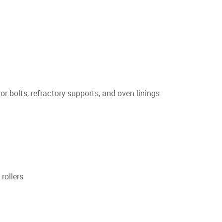
or bolts, refractory supports, and oven linings
rollers