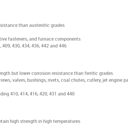
esistance than austenitic grades
tive fasteners, and furnace components
 409, 430, 434, 436, 442 and 446
ngth but lower corrosion resistance than ferritic grades
, valves, bushings, rivets, coal chutes, cutlery, jet engine parts
ding 410, 414, 416, 420, 431 and 440
retain high strength in high temperatures