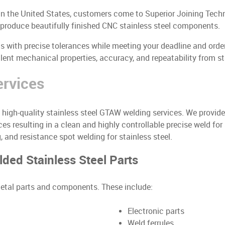
 in the United States, customers come to Superior Joining Techn
e produce beautifully finished CNC stainless steel components.
with precise tolerances while meeting your deadline and order 
ent mechanical properties, accuracy, and repeatability from sta
ervices
de high-quality stainless steel GTAW welding services. We prov
es resulting in a clean and highly controllable precise weld for
 and resistance spot welding for stainless steel.
ed Stainless Steel Parts
 metal parts and components. These include:
Electronic parts
Weld ferrules