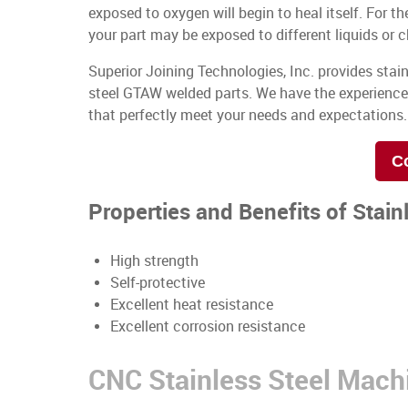
exposed to oxygen will begin to heal itself. For th
your part may be exposed to different liquids or 
Superior Joining Technologies, Inc. provides stai
steel GTAW welded parts. We have the experienc
that perfectly meet your needs and expectations.
C
Properties and Benefits of Stain
High strength
Self-protective
Excellent heat resistance
Excellent corrosion resistance
CNC Stainless Steel Mach