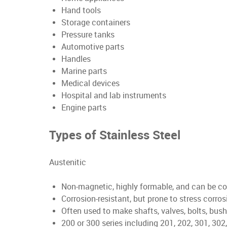
Hand tools
Storage containers
Pressure tanks
Automotive parts
Handles
Marine parts
Medical devices
Hospital and lab instruments
Engine parts
Types of Stainless Steel
Austenitic
Non-magnetic, highly formable, and can be col
Corrosion-resistant, but prone to stress corro
Often used to make shafts, valves, bolts, bush
200 or 300 series including 201, 202, 301, 302,