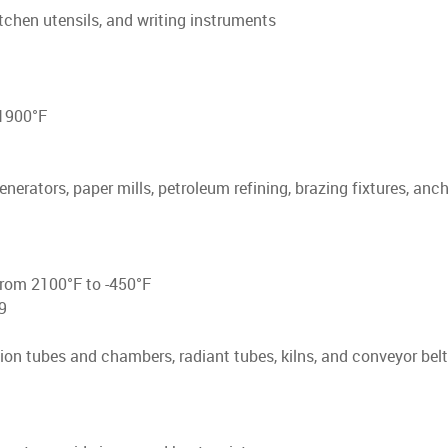
itchen utensils, and writing instruments
 1900°F
nerators, paper mills, petroleum refining, brazing fixtures, anch
from 2100°F to -450°F
9
on tubes and chambers, radiant tubes, kilns, and conveyor belt 