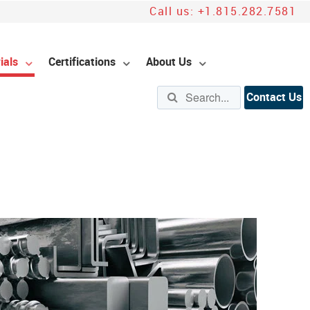
Call us:
+1.815.282.7581
ials
Certifications
About Us
Contact Us