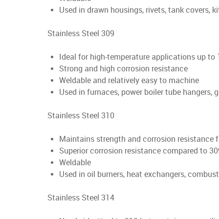
Used in drawn housings, rivets, tank covers, k
Stainless Steel 309
Ideal for high-temperature applications up to
Strong and high corrosion resistance
Weldable and relatively easy to machine
Used in furnaces, power boiler tube hangers, ge
Stainless Steel 310
Maintains strength and corrosion resistance 
Superior corrosion resistance compared to 30
Weldable
Used in oil burners, heat exchangers, combusti
Stainless Steel 314