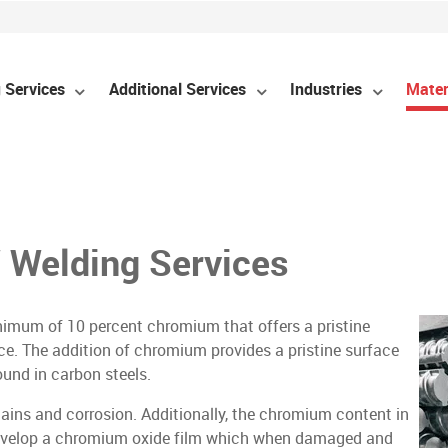
 Services
Additional Services
Industries
Mater
 Welding Services
minimum of 10 percent chromium that offers a pristine
ce. The addition of chromium provides a pristine surface
ound in carbon steels.
 stains and corrosion. Additionally, the chromium content in
 – develop a chromium oxide film which when damaged and