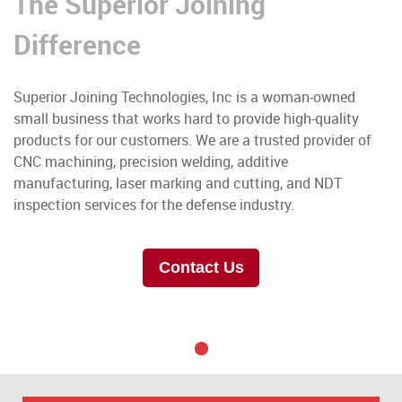
The Superior Joining
Difference
Superior Joining Technologies, Inc is a woman-owned
small business that works hard to provide high-quality
products for our customers. We are a trusted provider of
CNC machining, precision welding, additive
manufacturing, laser marking and cutting, and NDT
inspection services for the defense industry.
Contact Us