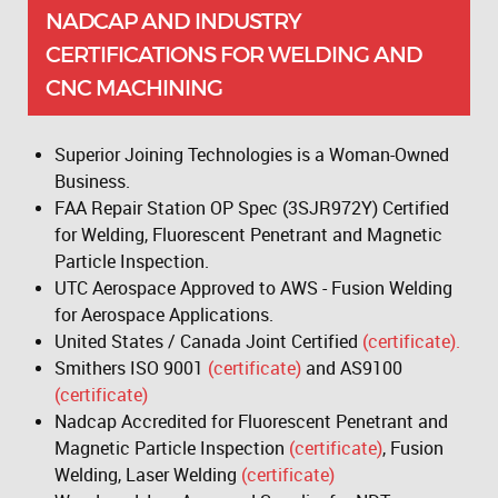
NADCAP AND INDUSTRY
CERTIFICATIONS FOR WELDING AND
CNC MACHINING
Superior Joining Technologies is a Woman-Owned
Business.
FAA Repair Station OP Spec (3SJR972Y) Certified
for Welding, Fluorescent Penetrant and Magnetic
Particle Inspection.
UTC Aerospace Approved to AWS - Fusion Welding
for Aerospace Applications.
United States / Canada Joint Certified
(certificate).
Smithers ISO 9001
(certificate)
and AS9100
(certificate)
Nadcap Accredited for Fluorescent Penetrant and
Magnetic Particle Inspection
(certificate)
, Fusion
Welding, Laser Welding
(certificate)