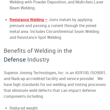
Welding with Powder Deposition, and Multi-Axis Laser
Beam Welding.
Resistance Welding –
Joins metals by applying
pressure and passing a current through the joined
metal area. Includes Circumferential Seam Welding
and Resistance Spot Welding.
Benefits of Welding in the
Defense
Industry
Superior Joining Technologies, Inc. is an AS9100, ISO9001,
and Nadcap-accredited facility and service provider. . We
have high standards for our welding and testing processes
that eliminate weld defects that can impact defense
components including:
Reduced weight