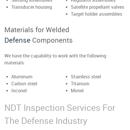
Sensing assemblies
Regulator assemblies
Transducer housing
Satellite propellant valves
Target holder assemblies
Materials for Welded
Defense
Components
We have the capability to work with the following
materials:
Aluminum
Stainless steel
Carbon steel
Titanium
Inconel
Monel
NDT Inspection Services For
The Defense Industry