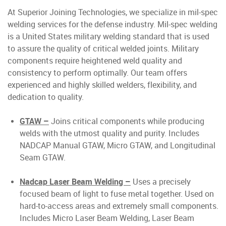
At Superior Joining Technologies, we specialize in mil-spec
welding services for the defense industry. Mil-spec welding
is a United States military welding standard that is used
to assure the quality of critical welded joints. Military
components require heightened weld quality and
consistency to perform optimally. Our team offers
experienced and highly skilled welders, flexibility, and
dedication to quality.
GTAW –
Joins critical components while producing
welds with the utmost quality and purity. Includes
NADCAP Manual GTAW, Micro GTAW, and Longitudinal
Seam GTAW.
Nadcap Laser Beam Welding –
Uses a precisely
focused beam of light to fuse metal together. Used on
hard-to-access areas and extremely small components.
Includes Micro Laser Beam Welding, Laser Beam