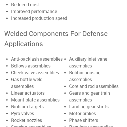
Reduced cost
Improved performance
Increased production speed
Welded Components For Defense
Applications:
Anti-backlash assemblies
Auxiliary inlet vane
Bellows assemblies
assemblies
Check valve assemblies
Bobbin housing
Gas bottle weld
assemblies
assemblies
Core and rod assemblies
Linear actuators
Gears and gear train
Mount plate assemblies
assemblies
Niobium targets
Landing gear struts
Pyro valves
Motor brakes
Rocket nozzles
Phase shifters