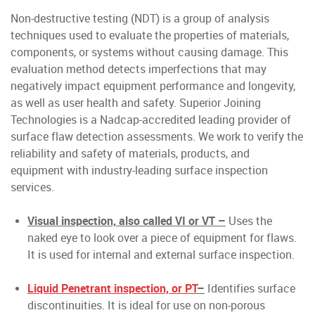
Non-destructive testing (NDT) is a group of analysis
techniques used to evaluate the properties of materials,
components, or systems without causing damage. This
evaluation method detects imperfections that may
negatively impact equipment performance and longevity,
as well as user health and safety. Superior Joining
Technologies is a Nadcap-accredited leading provider of
surface flaw detection assessments. We work to verify the
reliability and safety of materials, products, and
equipment with industry-leading surface inspection
services.
Visual inspection, also called VI or VT –
Uses the
naked eye to look over a piece of equipment for flaws.
It is used for internal and external surface inspection.
Liquid Penetrant inspection, or PT
–
Identifies surface
discontinuities. It is ideal for use on non-porous