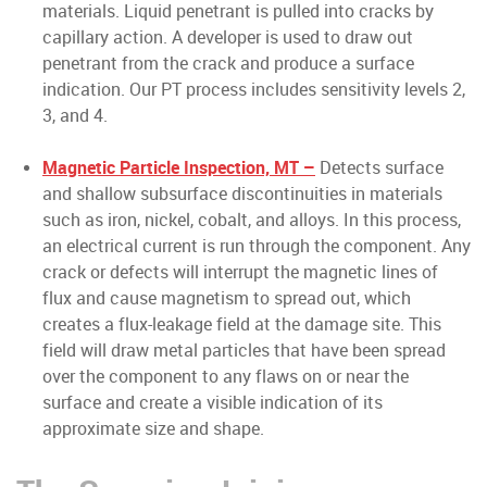
materials. Liquid penetrant is pulled into cracks by
capillary action. A developer is used to draw out
penetrant from the crack and produce a surface
indication. Our PT process includes sensitivity levels 2,
3, and 4.
Magnetic Particle Inspection, MT –
Detects surface
and shallow subsurface discontinuities in materials
such as iron, nickel, cobalt, and alloys. In this process,
an electrical current is run through the component. Any
crack or defects will interrupt the magnetic lines of
flux and cause magnetism to spread out, which
creates a flux-leakage field at the damage site. This
field will draw metal particles that have been spread
over the component to any flaws on or near the
surface and create a visible indication of its
approximate size and shape.