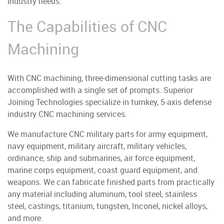
industry needs.
The Capabilities of CNC
Machining
With CNC machining, three-dimensional cutting tasks are
accomplished with a single set of prompts. Superior
Joining Technologies specialize in turnkey, 5-axis defense
industry CNC machining services.
We manufacture CNC military parts for army equipment,
navy equipment, military aircraft, military vehicles,
ordinance, ship and submarines, air force equipment,
marine corps equipment, coast guard equipment, and
weapons.
We can fabricate finished parts from practically
any material including aluminum, tool steel, stainless
steel, castings, titanium, tungsten, Inconel, nickel alloys,
and more.