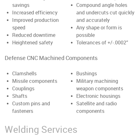
savings
Compound angle holes
Increased efficiency
and undercuts cut quickly
Improved production
and accurately
speed
Any shape or form is
Reduced downtime
possible
Heightened safety
Tolerances of +/-.0002”
Defense CNC Machined Components
Clamshells
Bushings
Missile components
Military machining
Couplings
weapon components
Shafts
Electronic housings
Custom pins and
Satellite and radio
fasteners
components
Welding Services