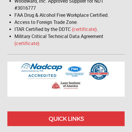
Woodward, Inc. Approved Supplier for NDT
#3016777
FAA Drug & Alcohol Free Workplace Certified.
Access to Foreign Trade Zone.
ITAR Certified by the DDTC
(certificate)
.
Military Critical Technical Data Agreement
(certificate).
QUICK LINKS