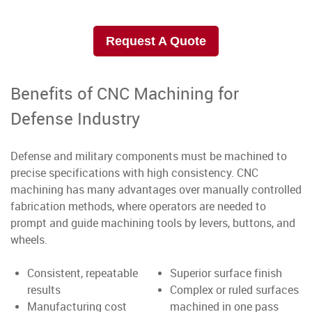
Request A Quote
Benefits of CNC Machining for
Defense Industry
Defense and military components must be machined to
precise specifications with high consistency. CNC
machining has many advantages over manually controlled
fabrication methods, where operators are needed to
prompt and guide machining tools by levers, buttons, and
wheels.
Consistent, repeatable
Superior surface finish
results
Complex or ruled surfaces
Manufacturing cost
machined in one pass