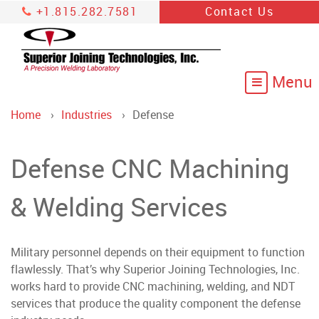
+1.815.282.7581
Contact Us
Home
Industries
Defense
Defense CNC Machining
& Welding Services
Military personnel depends on their equipment to function
flawlessly. That’s why Superior Joining Technologies, Inc.
works hard to provide CNC machining, welding, and NDT
services that produce the quality component the defense