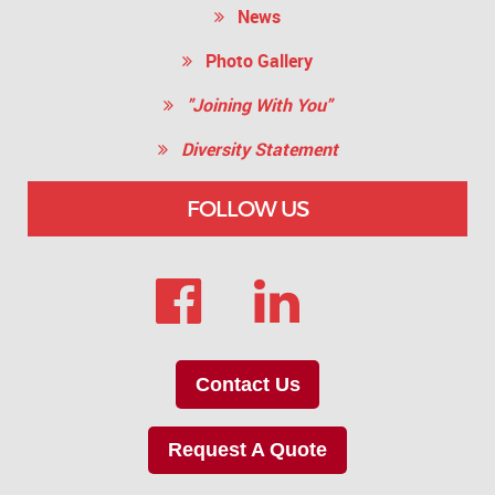
News
Photo Gallery
"Joining With You"
Diversity Statement
FOLLOW US
Contact Us
Request A Quote