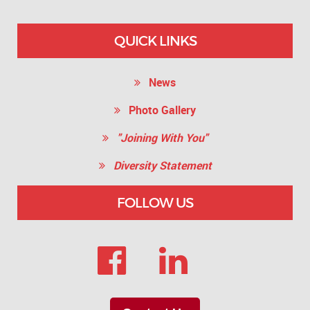
QUICK LINKS
News
Photo Gallery
"Joining With You"
Diversity Statement
FOLLOW US