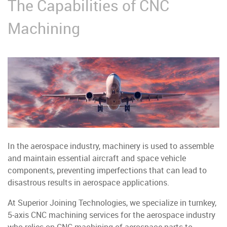
The Capabilities of CNC
Machining
In the aerospace industry, machinery is used to assemble
and maintain essential aircraft and space vehicle
components, preventing imperfections that can lead to
disastrous results in aerospace applications.
At Superior Joining Technologies, we specialize in turnkey,
5-axis CNC machining services for the aerospace industry