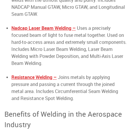
welds with the utmost quality and purity. Includes
NADCAP Manual GTAW, Micro GTAW, and Longitudinal
Seam GTAW.
Nadcap Laser Beam Welding –
Uses a precisely
focused beam of light to fuse metal together. Used on
hard-to-access areas and extremely small components.
Includes Micro Laser Beam Welding, Laser Beam
Welding with Powder Deposition, and Multi-Axis Laser
Beam Welding.
Resistance Welding –
Joins metals by applying
pressure and passing a current through the joined
metal area. Includes Circumferential Seam Welding
and Resistance Spot Welding.
Benefits of Welding in the Aerospace
Industry