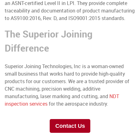
an ASNT-certified Level II in LPI. They provide complete
traceability and documentation of product manufacturing
to AS9100:2016, Rev. D, and ISO9001:2015 standards.
The Superior Joining
Difference
Superior Joining Technologies, Inc is a woman-owned
small business that works hard to provide high-quality
products for our customers. We are a trusted provider of
CNC machining, precision welding, additive
manufacturing, laser marking and cutting, and
NDT
inspection services
for the aerospace industry.
Contact Us