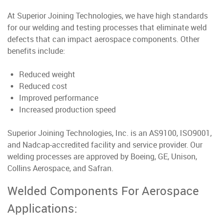
At Superior Joining Technologies, we have high standards
for our welding and testing processes that eliminate weld
defects that can impact aerospace components. Other
benefits include:
Reduced weight
Reduced cost
Improved performance
Increased production speed
Superior Joining Technologies, Inc. is an AS9100, ISO9001,
and Nadcap-accredited facility and service provider. Our
welding processes are approved by Boeing, GE, Unison,
Collins Aerospace, and Safran.
Welded Components For Aerospace
Applications: