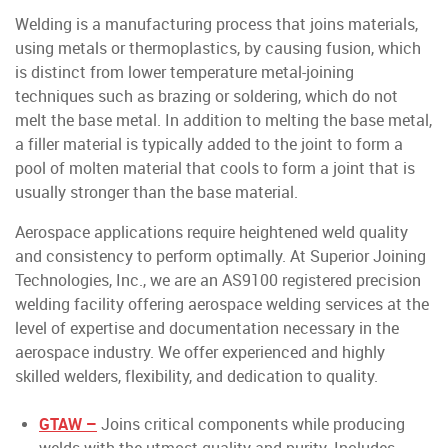
Welding is a manufacturing process that joins materials,
using metals or thermoplastics, by causing fusion, which
is distinct from lower temperature metal-joining
techniques such as brazing or soldering, which do not
melt the base metal. In addition to melting the base metal,
a filler material is typically added to the joint to form a
pool of molten material that cools to form a joint that is
usually stronger than the base material.
Aerospace applications require heightened weld quality
and consistency to perform optimally. At Superior Joining
Technologies, Inc., we are an AS9100 registered precision
welding facility offering aerospace welding services at the
level of expertise and documentation necessary in the
aerospace industry. We offer experienced and highly
skilled welders, flexibility, and dedication to quality.
GTAW –
Joins critical components while producing