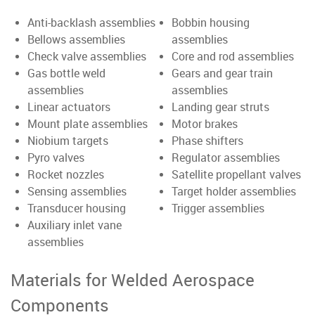
Anti-backlash assemblies
Bobbin housing
Bellows assemblies
assemblies
Check valve assemblies
Core and rod assemblies
Gas bottle weld
Gears and gear train
assemblies
assemblies
Linear actuators
Landing gear struts
Mount plate assemblies
Motor brakes
Niobium targets
Phase shifters
Pyro valves
Regulator assemblies
Rocket nozzles
Satellite propellant valves
Sensing assemblies
Target holder assemblies
Transducer housing
Trigger assemblies
Auxiliary inlet vane
assemblies
Materials for Welded Aerospace
Components