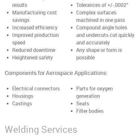
results
Tolerances of +/-.0002”
Manufacturing cost
Complex surfaces
savings
machined in one pass
Increased efficiency
Compound angle holes
Improved production
and undercuts cut quickly
speed
and accurately
Reduced downtime
Any shape or form is
Heightened safety
possible
Components for Aerospace Applications:
Electrical connectors
Parts for oxygen
Housings
generation
Castings
Seats
Filter bodies
Welding Services