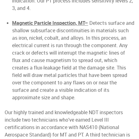
indication. Our PT process includes sensitivity levels 2,
3, and 4.
Magnetic Particle Inspection, MT–
Detects surface and
shallow subsurface discontinuities in materials such
as iron, nickel, cobalt, and alloys. In this process, an
electrical current is run through the component. Any
crack or defects will interrupt the magnetic lines of
flux and cause magnetism to spread out, which
creates a flux-leakage field at the damage site. This
field will draw metal particles that have been spread
over the component to any flaws on or near the
surface and create a visible indication of its
approximate size and shape.
Our highly trained and knowledgeable NDT inspectors
include two technicians who’ve earned Level III
certifications in accordance with NAS410 (National
Aerospace Standard) for MT and PT. A third technician is