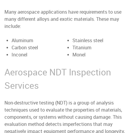
Many aerospace applications have requirements to use
many different alloys and exotic materials. These may
include:
Aluminum
Stainless steel
Carbon steel
Titanium
Inconel
Monel
Aerospace NDT Inspection
Services
Non-destructive testing (NDT) is a group of analysis
techniques used to evaluate the properties of materials,
components, or systems without causing damage. This
evaluation method detects imperfections that may
negatively impact equipment performance and longevity,