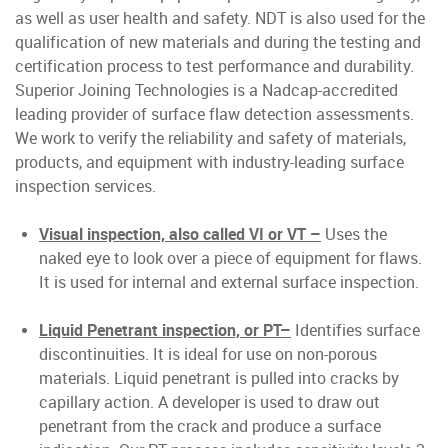
as well as user health and safety. NDT is also used for the
qualification of new materials and during the testing and
certification process to test performance and durability.
Superior Joining Technologies is a Nadcap-accredited
leading provider of surface flaw detection assessments.
We work to verify the reliability and safety of materials,
products, and equipment with industry-leading surface
inspection services.
Visual inspection, also called VI or VT –
Uses the
naked eye to look over a piece of equipment for flaws.
It is used for internal and external surface inspection.
Liquid Penetrant inspection, or PT–
Identifies surface
discontinuities. It is ideal for use on non-porous
materials. Liquid penetrant is pulled into cracks by
capillary action. A developer is used to draw out
penetrant from the crack and produce a surface