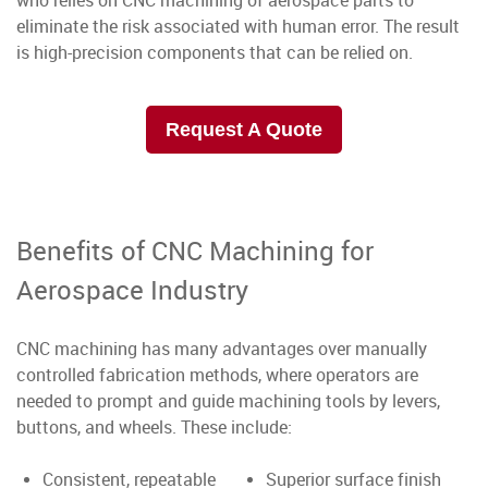
who relies on CNC machining of aerospace parts to
eliminate the risk associated with human error. The result
is high-precision components that can be relied on.
Request A Quote
Benefits of CNC Machining for
Aerospace Industry
CNC machining has many advantages over manually
controlled fabrication methods, where operators are
needed to prompt and guide machining tools by levers,
buttons, and wheels. These include:
Consistent, repeatable
Superior surface finish