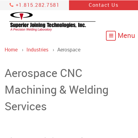
+1.815.282.7581
Contact Us
Home
Industries
Aerospace
Aerospace CNC
Machining & Welding
Services