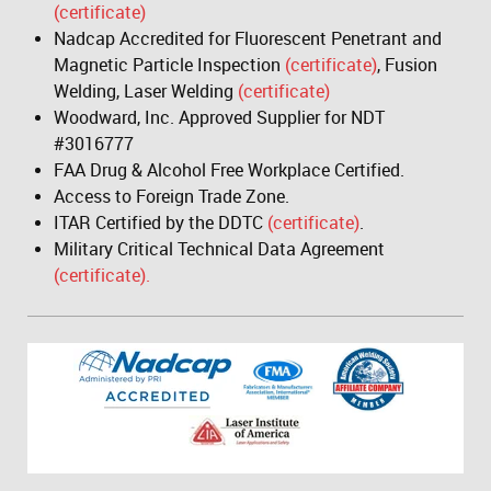
(certificate)
Nadcap Accredited for Fluorescent Penetrant and
Magnetic Particle Inspection
(certificate)
, Fusion
Welding, Laser Welding
(certificate)
Woodward, Inc. Approved Supplier for NDT
#3016777
FAA Drug & Alcohol Free Workplace Certified.
Access to Foreign Trade Zone.
ITAR Certified by the DDTC
(certificate)
.
Military Critical Technical Data Agreement
(certificate).