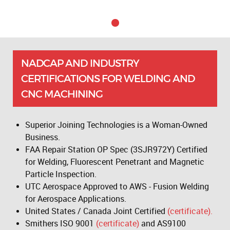
NADCAP AND INDUSTRY
CERTIFICATIONS FOR WELDING AND
CNC MACHINING
Superior Joining Technologies is a Woman-Owned
Business.
FAA Repair Station OP Spec (3SJR972Y) Certified
for Welding, Fluorescent Penetrant and Magnetic
Particle Inspection.
UTC Aerospace Approved to AWS - Fusion Welding
for Aerospace Applications.
United States / Canada Joint Certified
(certificate).
Smithers ISO 9001
(certificate)
and AS9100