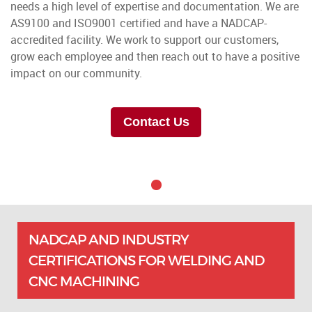
needs a high level of expertise and documentation. We are
AS9100 and ISO9001 certified and have a NADCAP-
accredited facility. We work to support our customers,
grow each employee and then reach out to have a positive
impact on our community.
Contact Us
NADCAP AND INDUSTRY
CERTIFICATIONS FOR WELDING AND
CNC MACHINING