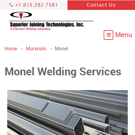
+1.815.282.7581
Contact Us
Home
Materials
Monel
Monel Welding Services