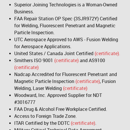
Superior Joining Technologies is a Woman-Owned
Business.
FAA Repair Station OP Spec (3SJR972Y) Certified
for Welding, Fluorescent Penetrant and Magnetic
Particle Inspection.
UTC Aerospace Approved to AWS - Fusion Welding
for Aerospace Applications.
United States / Canada Joint Certified
(certificate).
Smithers ISO 9001
(certificate)
and AS9100
(certificate)
Nadcap Accredited for Fluorescent Penetrant and
Magnetic Particle Inspection
(certificate)
, Fusion
Welding, Laser Welding
(certificate)
Woodward, Inc. Approved Supplier for NDT
#3016777
FAA Drug & Alcohol Free Workplace Certified.
Access to Foreign Trade Zone.
ITAR Certified by the DDTC
(certificate)
.