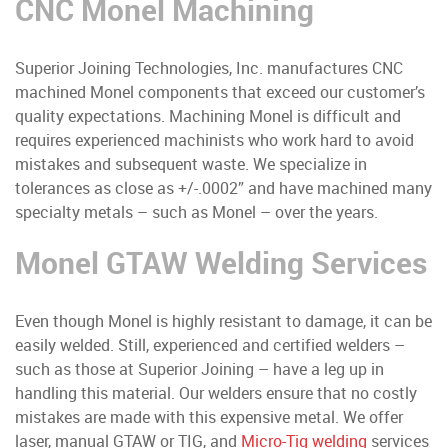
CNC Monel Machining
Superior Joining Technologies, Inc. manufactures CNC
machined Monel components that exceed our customer’s
quality expectations. Machining Monel is difficult and
requires experienced machinists who work hard to avoid
mistakes and subsequent waste. We specialize in
tolerances as close as +/-.0002” and have machined many
specialty metals – such as Monel – over the years.
Monel GTAW Welding Services
Even though Monel is highly resistant to damage, it can be
easily welded. Still, experienced and certified welders –
such as those at Superior Joining – have a leg up in
handling this material. Our welders ensure that no costly
mistakes are made with this expensive metal. We offer
laser, manual GTAW or TIG, and
Micro-Tig welding
services