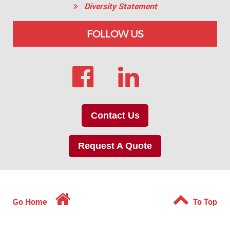
Diversity Statement
FOLLOW US
Contact Us
Request A Quote
Go Home
To Top