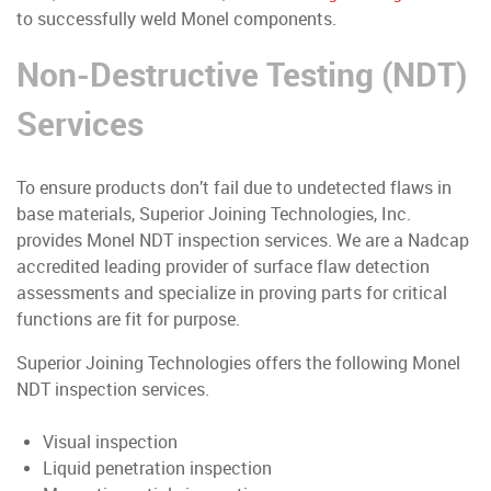
to successfully weld Monel components.
Non-Destructive Testing (NDT)
Services
To ensure products don’t fail due to undetected flaws in
base materials, Superior Joining Technologies, Inc.
provides Monel NDT inspection services. We are a Nadcap
accredited leading provider of surface flaw detection
assessments and specialize in proving parts for critical
functions are fit for purpose.
Superior Joining Technologies offers the following Monel
NDT inspection services.
Visual inspection
Liquid penetration inspection