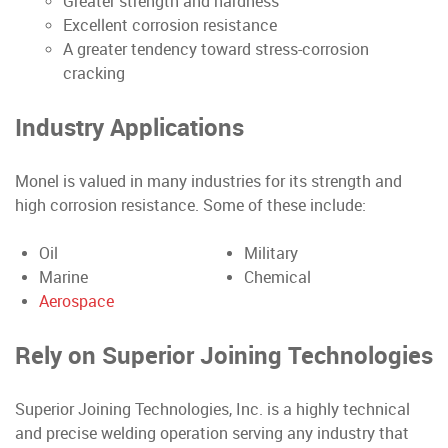
Greater strength and hardness
Excellent corrosion resistance
A greater tendency toward stress-corrosion
cracking
Industry Applications
Monel is valued in many industries for its strength and
high corrosion resistance. Some of these include:
Oil
Military
Marine
Chemical
Aerospace
Rely on Superior Joining
Technologies
Superior Joining Technologies, Inc. is a highly technical
and precise welding operation serving any industry that