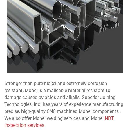
Stronger than pure nickel and extremely corrosion
resistant, Monel is a malleable material resistant to
damage caused by acids and alkalis. Superior Joining
Technologies, Inc. has years of experience manufacturing
precise, high-quality CNC machined Monel components.
We also offer Monel welding services and Monel
NDT
inspection services
.