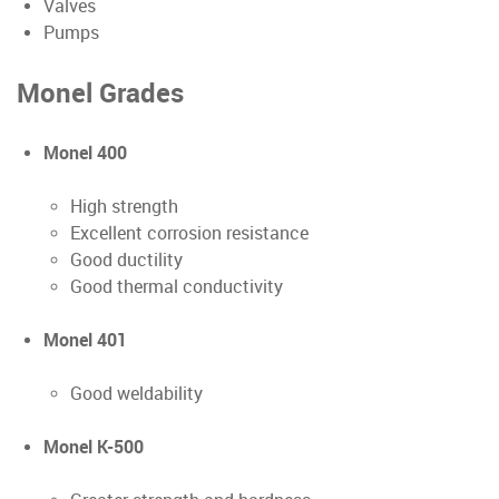
Valves
Pumps
Monel Grades
Monel 400
High strength
Excellent corrosion resistance
Good ductility
Good thermal conductivity
Monel 401
Good weldability
Monel K-500