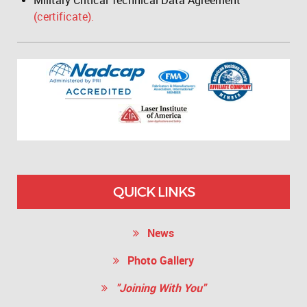
Military Critical Technical Data Agreement
(certificate).
QUICK LINKS
News
Photo Gallery
"Joining With You"