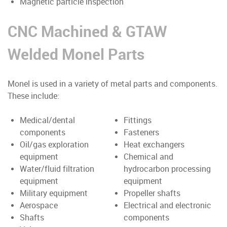
Magnetic particle inspection
CNC Machined & GTAW
Welded Monel Parts
Monel is used in a variety of metal parts and components.
These include:
Medical/dental
Fittings
components
Fasteners
Oil/gas exploration
Heat exchangers
equipment
Chemical and
Water/fluid filtration
hydrocarbon processing
equipment
equipment
Military equipment
Propeller shafts
Aerospace
Electrical and electronic
Shafts
components