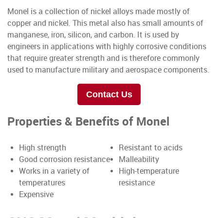
Monel is a collection of nickel alloys made mostly of
copper and nickel. This metal also has small amounts of
manganese, iron, silicon, and carbon. It is used by
engineers in applications with highly corrosive conditions
that require greater strength and is therefore commonly
used to manufacture military and aerospace components.
Contact Us
Properties & Benefits of Monel
High strength
Resistant to acids
Good corrosion resistance
Malleability
Works in a variety of
High-temperature
temperatures
resistance
Expensive