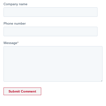
Company name
Phone number
Message
*