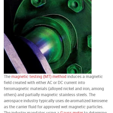
The
magnetic testing (MT) method
induces a magnetic
field created with either AC or DC current into
ferromagnetic materials (alloyed nickel and iron, among
others) and partially magnetic stainless steels. The
aerospace industry typically uses de-aromatized kerosene
as the carrier fluid for approved wet magnetic particles.
The industry mandates using a
Gauss meter
to determine