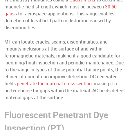
magnetic field strength, which must be between
30-60
gauss
for aerospace applications. This range enables
detection of local field pattern distortion caused by
discontinuities.
MT can locate cracks, seams, discontinuities, and
impurity inclusions at the surface of and within
ferromagnetic materials, making it a good candidate for
incoming/final inspection and periodic maintenance. Due
to the range in types of those potential failure points, the
choice of current can improve detection. DC-generated
fields
penetrate the material cross-section
, making it a
better choice for gaps within the material. AC fields detect
material gaps at the surface.
Fluorescent Penetrant Dye
Inspection (PT)