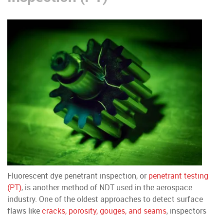
Fluorescent dye penetrant inspection, or
penetrant testing
(PT)
, is another method of NDT used in the aerospace
industry. One of the oldest approaches to detect surface
flaws like
cracks, porosity, gouges, and seams
, inspectors