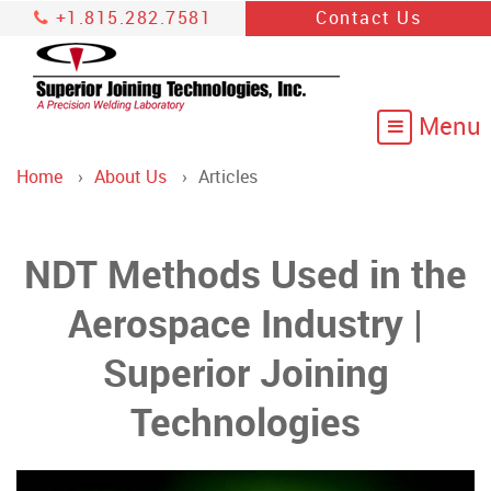
+1.815.282.7581
Contact Us
Home
About Us
Articles
NDT Methods Used in the
Aerospace Industry |
Superior Joining
Technologies