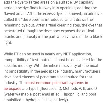
add the dye to target areas on a surface. By capillary
action, the dye finds its way into openings, coating the
flawed areas. After the excess dye is removed, an additive
called the “developer” is introduced, and it draws the
remaining dye out. After a final cleaning step, the dye that
penetrated through the developer exposes the critical
cracks and porosity in the part when viewed under a black
light.
While PT can be used in nearly any NDT application,
compatibility of test materials must be considered for the
specific industry. With the inherent severity of chemical
incompatibility in the aerospace industry, manufacturers
developed classes of penetrants best suited for that
industry. The
most common penetrant systems in
aerospace
are Type I (fluorescent), Methods A, B, and D
(water washable, post emulsified – lipophilic, and post
emulsified – hydrophilic, respectively).