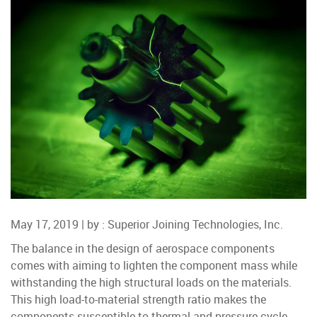
May 17, 2019 | by :
Superior Joining Technologies, Inc.
The balance in the design of aerospace components
comes with aiming to lighten the component mass while
withstanding the high structural loads on the materials.
This high load-to-material strength ratio makes the
components susceptible to thermal and pressure cycle