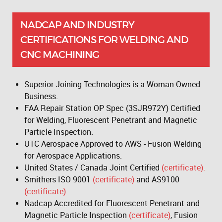
NADCAP AND INDUSTRY
CERTIFICATIONS FOR WELDING AND
CNC MACHINING
Superior Joining Technologies is a Woman-Owned
Business.
FAA Repair Station OP Spec (3SJR972Y) Certified
for Welding, Fluorescent Penetrant and Magnetic
Particle Inspection.
UTC Aerospace Approved to AWS - Fusion Welding
for Aerospace Applications.
United States / Canada Joint Certified
(certificate).
Smithers ISO 9001
(certificate)
and AS9100
(certificate)
Nadcap Accredited for Fluorescent Penetrant and
Magnetic Particle Inspection
(certificate)
, Fusion