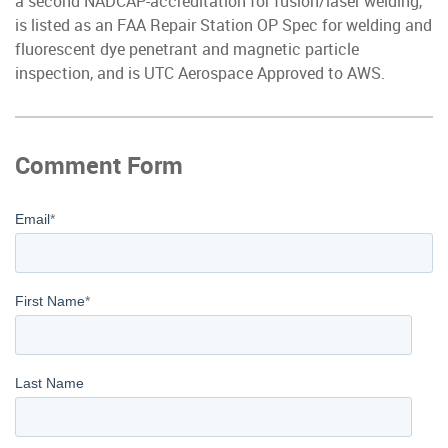
a second NADCAP-accreditation for fusion/laser welding,
is listed as an FAA Repair Station OP Spec for welding and
fluorescent dye penetrant and magnetic particle
inspection, and is UTC Aerospace Approved to AWS.
Comment Form
Email
*
First Name
*
Last Name