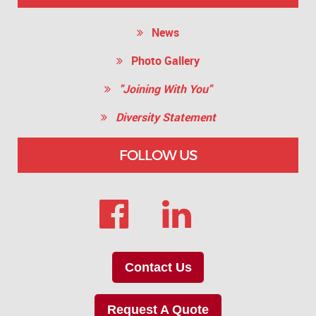
News
Photo Gallery
"Joining With You"
Diversity Statement
FOLLOW US
Contact Us
Request A Quote