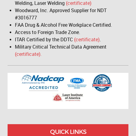
Welding, Laser Welding
(certificate)
Woodward, Inc. Approved Supplier for NDT
#3016777
FAA Drug & Alcohol Free Workplace Certified.
Access to Foreign Trade Zone.
ITAR Certified by the DDTC
(certificate)
.
Military Critical Technical Data Agreement
(certificate).
QUICK LINKS