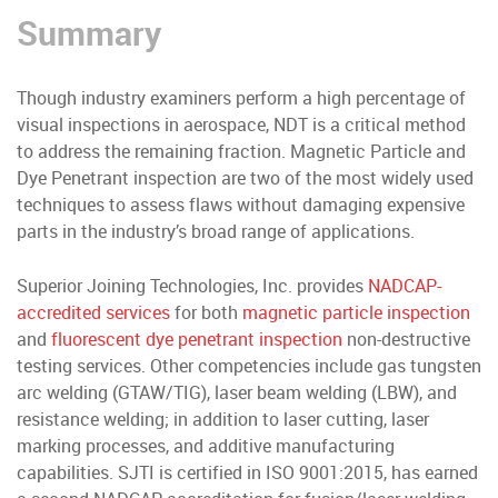
Summary
Though industry examiners perform a high percentage of
visual inspections in aerospace, NDT is a critical method
to address the remaining fraction. Magnetic Particle and
Dye Penetrant inspection are two of the most widely used
techniques to assess flaws without damaging expensive
parts in the industry’s broad range of applications.
Superior Joining Technologies, Inc. provides
NADCAP-
accredited services
for both
magnetic particle inspection
and
fluorescent dye penetrant inspection
non-destructive
testing services. Other competencies include gas tungsten
arc welding (GTAW/TIG), laser beam welding (LBW), and
resistance welding; in addition to laser cutting, laser
marking processes, and additive manufacturing
capabilities. SJTI is certified in ISO 9001:2015, has earned