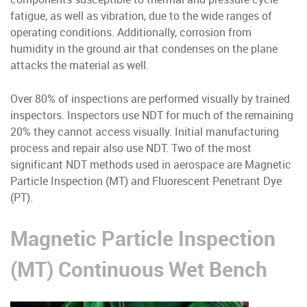
fatigue, as well as vibration, due to the wide ranges of
operating conditions. Additionally, corrosion from
humidity in the ground air that condenses on the plane
attacks the material as well.
Over 80% of inspections are performed visually by trained
inspectors. Inspectors use NDT for much of the remaining
20% they cannot access visually. Initial manufacturing
process and repair also use NDT. Two of the most
significant NDT methods used in aerospace are Magnetic
Particle Inspection (MT) and Fluorescent Penetrant Dye
(PT).
Magnetic Particle Inspection
(MT) Continuous Wet Bench