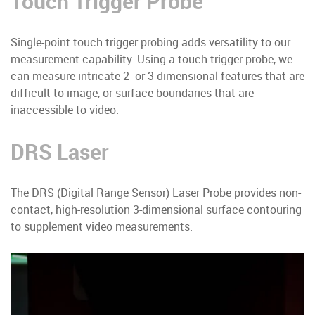
Touch Trigger Probe
Single-point touch trigger probing adds versatility to our
measurement capability. Using a touch trigger probe, we
can measure intricate 2- or 3-dimensional features that are
difficult to image, or surface boundaries that are
inaccessible to video.
DRS Laser
The DRS (Digital Range Sensor) Laser Probe provides non-
contact, high-resolution 3-dimensional surface contouring
to supplement video measurements.