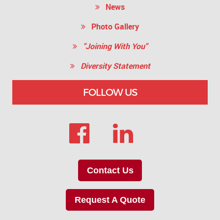
News
Photo Gallery
"Joining With You"
Diversity Statement
FOLLOW US
Contact Us
Request A Quote