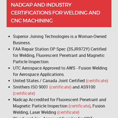
NADCAP AND INDUSTRY
CERTIFICATIONS FOR WELDING AND
CNC MACHINING
Superior Joining Technologies is a Woman-Owned
Business.
FAA Repair Station OP Spec (3SJR972Y) Certified
for Welding, Fluorescent Penetrant and Magnetic
Particle Inspection.
UTC Aerospace Approved to AWS - Fusion Welding
for Aerospace Applications.
United States / Canada Joint Certified
(certificate).
Smithers ISO 9001
(certificate)
and AS9100
(certificate)
Nadcap Accredited for Fluorescent Penetrant and
Magnetic Particle Inspection
(certificate)
, Fusion
Welding, Laser Welding
(certificate)