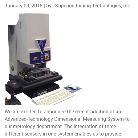
January 09, 2018 | by :
Superior Joining Technologies, Inc.
We are excited to announce the recent addition of an
Advanced-Technology Dimensional Measuring System to
our metrology department. The integration of three
different sensors in one system enables us to provide