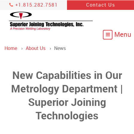
+1.815.282.7581
Contact Us
Home
About Us
News
New Capabilities in Our
Metrology Department |
Superior Joining
Technologies