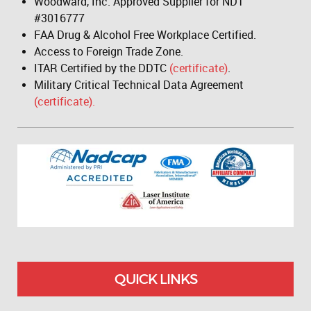
Woodward, Inc. Approved Supplier for NDT
#3016777
FAA Drug & Alcohol Free Workplace Certified.
Access to Foreign Trade Zone.
ITAR Certified by the DDTC
(certificate)
.
Military Critical Technical Data Agreement
(certificate).
QUICK LINKS