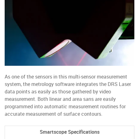
As one of the sensors in this multi-sensor measurement
system, the metrology software integrates the DRS Laser
data points as easily as those gathered by video
measurement. Both linear and area sans are easily
programmed into automatic measurement routines for
accurate measurement of surface contours.
Smartscope Specifications