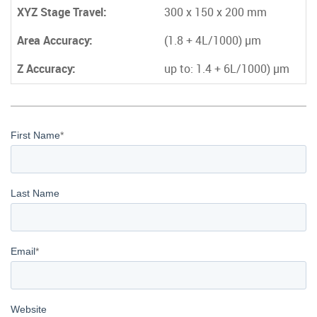
XYZ Stage Travel:
300 x 150 x 200 mm
Area Accuracy:
(1.8 + 4L/1000)
µm
Z Accuracy:
up to: 1.4 + 6L/1000)
µm
First Name
*
Last Name
Email
*
Website