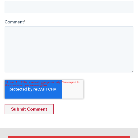
Comment
*