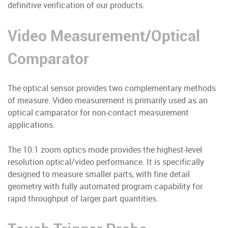
definitive verification of our products.
Video Measurement/Optical
Comparator
The optical sensor provides two complementary methods
of measure. Video measurement is primarily used as an
optical camparator for non-contact measurement
applications.
The 10:1 zoom optics mode provides the highest-level
resolution optical/video performance. It is specifically
designed to measure smaller parts, with fine detail
geometry with fully automated program capability for
rapid throughput of larger part quantities.