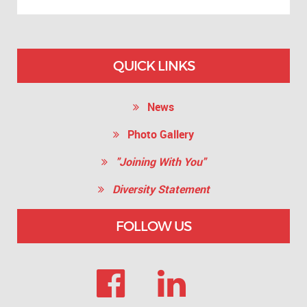
QUICK LINKS
News
Photo Gallery
"Joining With You"
Diversity Statement
FOLLOW US