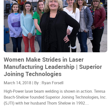
Women Make Strides in Laser
Manufacturing Leadership | Superior
Joining Technologies
March 14, 2018 | By :
Ryan Forsell
High-Power laser beam welding is shown in action. Teresa
Beach-Shelow founded Superior Joining Technologies, Inc.
(SJTI) with her husband Thom Shelow in 1992....