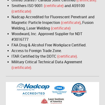
United States / Canada Joint Certified
(certificate).
Smithers ISO 9001
(certificate)
and AS9100
(certificate)
Nadcap Accredited for Fluorescent Penetrant and
Magnetic Particle Inspection
(certificate)
, Fusion
Welding, Laser Welding
(certificate)
Woodward, Inc. Approved Supplier for NDT
#3016777
FAA Drug & Alcohol Free Workplace Certified.
Access to Foreign Trade Zone.
ITAR Certified by the DDTC
(certificate)
.
Military Critical Technical Data Agreement
(certificate).