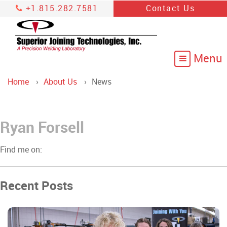
+1.815.282.7581
Contact Us
Home
About Us
News
Ryan Forsell
Find me on:
Recent Posts