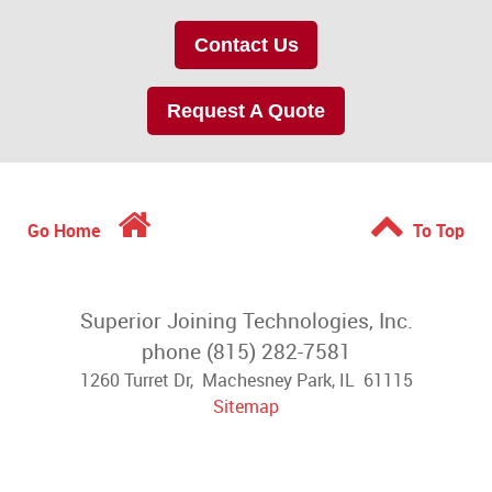
Contact Us
Request A Quote
Go Home
To Top
Superior Joining Technologies, Inc.
phone (815) 282-7581
1260 Turret Dr, Machesney Park, IL 61115
Sitemap