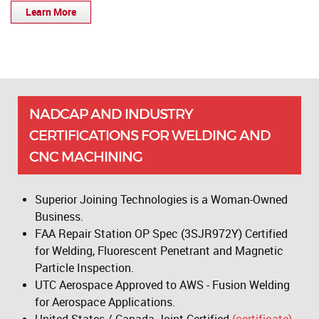
Learn More
NADCAP AND INDUSTRY
CERTIFICATIONS FOR WELDING AND
CNC MACHINING
Superior Joining Technologies is a Woman-Owned
Business.
FAA Repair Station OP Spec (3SJR972Y) Certified
for Welding, Fluorescent Penetrant and Magnetic
Particle Inspection.
UTC Aerospace Approved to AWS - Fusion Welding
for Aerospace Applications.