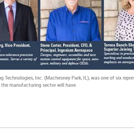
ng Technologies, Inc. (Machesney Park, IL), was one of six rep
 the manufacturing sector will have.