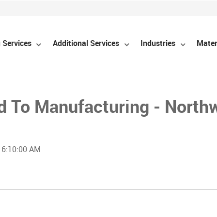
 Services
Additional Services
Industries
Mater
d To Manufacturing - North
 6:10:00 AM