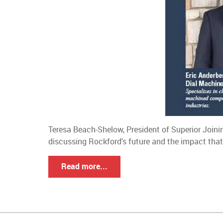
Teresa Beach-Shelow, President of Superior Joini
discussing Rockford's future and the impact that
Read more...