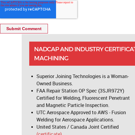
NADCAP AND INDUSTRY CERTIFICA
MACHINING
Superior Joining Technologies is a Woman-
Owned Business.
FAA Repair Station OP Spec (3SJR972Y)
Certified for Welding, Fluorescent Penetrant
and Magnetic Particle Inspection.
UTC Aerospace Approved to AWS - Fusion
Welding for Aerospace Applications.
United States / Canada Joint Certified
(certificate).