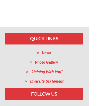
QUICK LINKS
News
Photo Gallery
"Joining With You"
Diversity Statement
FOLLOW US