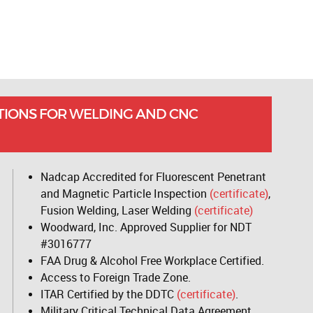
TIONS FOR WELDING AND CNC
Nadcap Accredited for Fluorescent Penetrant
and Magnetic Particle Inspection
(certificate)
,
Fusion Welding, Laser Welding
(certificate)
Woodward, Inc. Approved Supplier for NDT
#3016777
FAA Drug & Alcohol Free Workplace Certified.
Access to Foreign Trade Zone.
ITAR Certified by the DDTC
(certificate)
.
Military Critical Technical Data Agreement