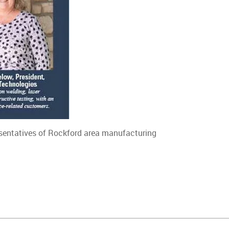
resentatives of Rockford area manufacturing