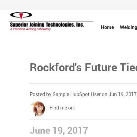
Home
Welding
Rockford's Future Tie
Posted by
Sample HubSpot User
on Jun 19, 2017
Find me on:
June 19, 2017