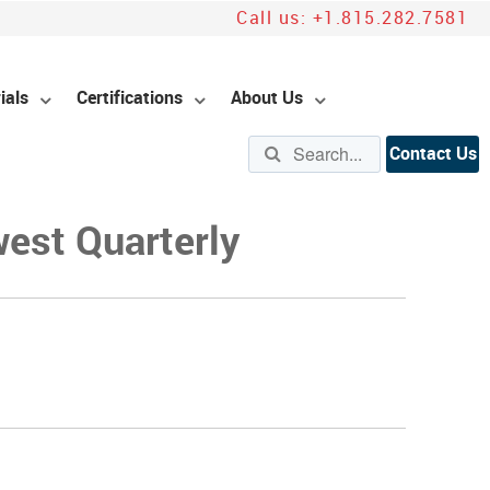
Call us:
+1.815.282.7581
ials
Certifications
About Us
Contact Us
west Quarterly