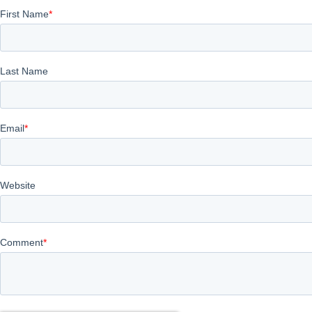
First Name
*
Last Name
Email
*
Website
Comment
*